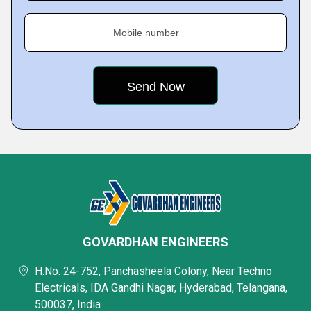
Mobile number
GOVARDHAN ENGINEERS
H.No. 24-752, Panchasheela Colony, Near Techno
Electricals, IDA Gandhi Nagar, Hyderabad, Telangana,
500037, India