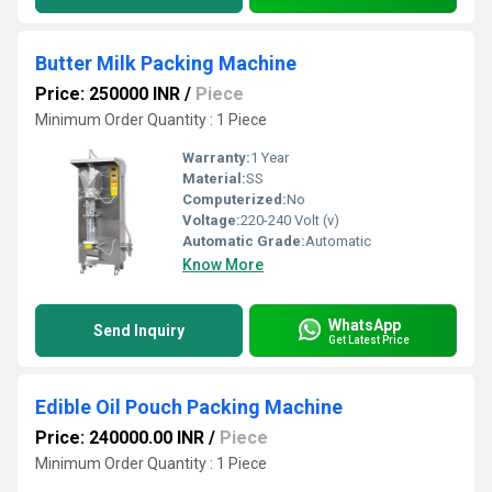
Butter Milk Packing Machine
Price: 250000 INR
/
Piece
Minimum Order Quantity : 1 Piece
Warranty:
1 Year
Material:
SS
Computerized:
No
Voltage:
220-240 Volt (v)
Automatic Grade:
Automatic
Know More
WhatsApp
Send Inquiry
Get Latest Price
Edible Oil Pouch Packing Machine
Price: 240000.00 INR
/
Piece
Minimum Order Quantity : 1 Piece