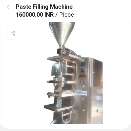
Paste Filling Machine
160000.00 INR
/ Piece